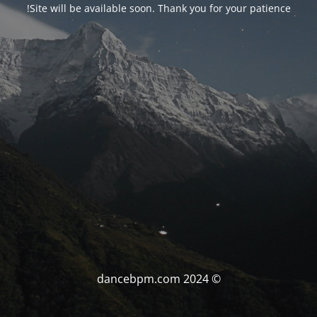
Site will be available soon. Thank you for your patience!
© dancebpm.com 2024