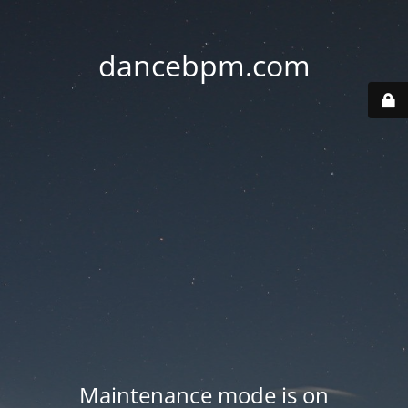
dancebpm.com
Maintenance mode is on