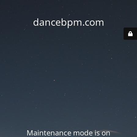
dancebpm.com
Maintenance mode is on