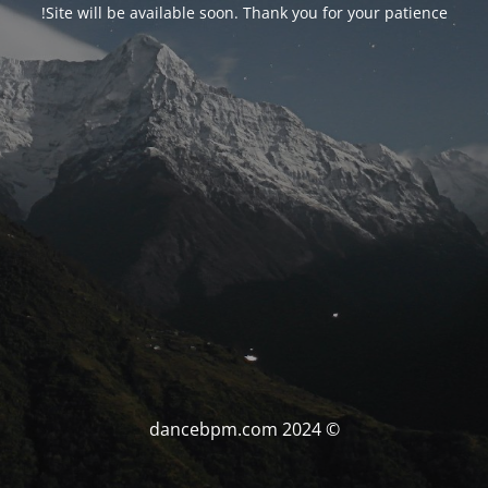
Site will be available soon. Thank you for your patience!
© dancebpm.com 2024