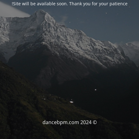
Site will be available soon. Thank you for your patience!
© dancebpm.com 2024