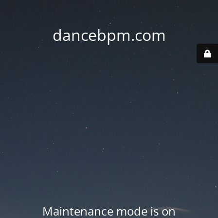
dancebpm.com
Maintenance mode is on