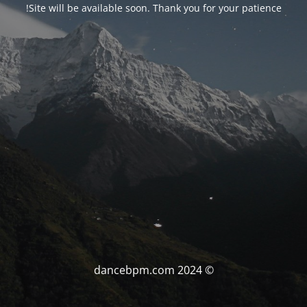
Site will be available soon. Thank you for your patience!
© dancebpm.com 2024