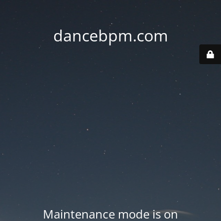
dancebpm.com
Maintenance mode is on